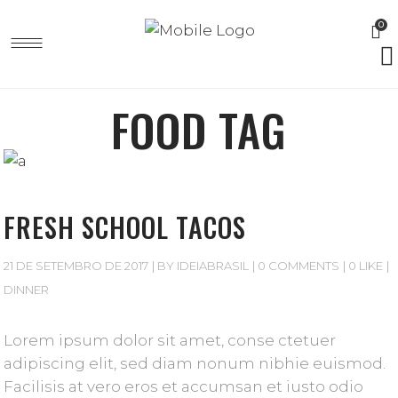
0
FOOD TAG
FRESH SCHOOL TACOS
21 DE SETEMBRO DE 2017
BY
IDEIABRASIL
0 COMMENTS
0 LIKE
DINNER
Lorem ipsum dolor sit amet, conse ctetuer
adipiscing elit, sed diam nonum nibhie euismod.
Facilisis at vero eros et accumsan et iusto odio