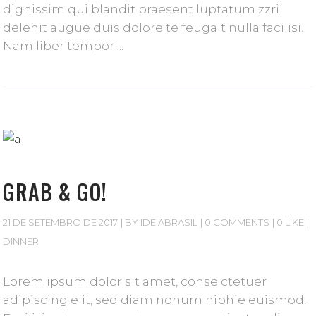
dignissim qui blandit praesent luptatum zzril
delenit augue duis dolore te feugait nulla facilisi.
Nam liber tempor
GRAB & GO!
21 DE SETEMBRO DE 2017
BY
IDEIABRASIL
0 COMMENTS
0 LIKE
DINNER
Lorem ipsum dolor sit amet, conse ctetuer
adipiscing elit, sed diam nonum nibhie euismod.