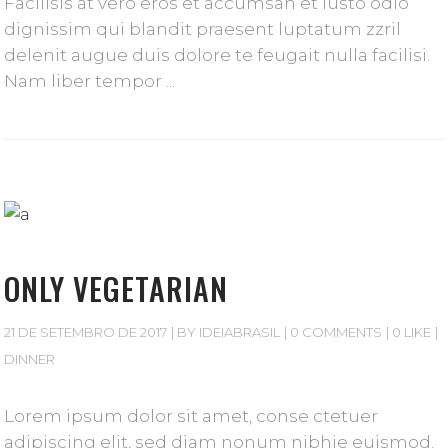
Facilisis at vero eros et accumsan et iusto odio
dignissim qui blandit praesent luptatum zzril
delenit augue duis dolore te feugait nulla facilisi.
Nam liber tempor
ONLY VEGETARIAN
21 DE SETEMBRO DE 2017
BY
IDEIABRASIL
0 COMMENTS
0 LIKE
DINNER
Lorem ipsum dolor sit amet, conse ctetuer
adipiscing elit, sed diam nonum nibhie euismod.