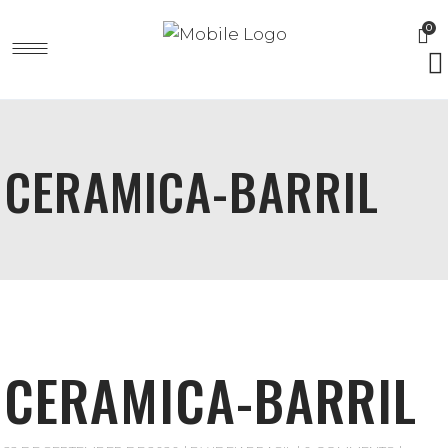
0
CERAMICA-BARRIL
CERAMICA-BARRIL