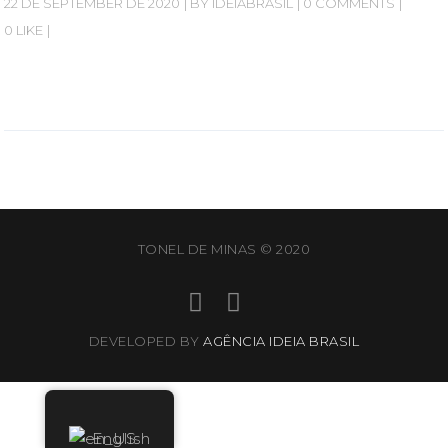
22 DE SEPTEMBER DE 2020
BY
IDEIABRASIL
0 COMMENTS
0 LIKE
TONEL DE MINAS © 2020
DEVELOPED BY
AGÊNCIA IDEIA BRASIL
English